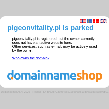
pigeonvitality.pl is parked
pigeonvitality.pl is registered, but the owner currently
does not have an active website here.
Other services, such as e-mail, may be actively used
by the owner.
Who owns the domain?
Domeneshop AS © 2026
·
Request ID: f602fb72ae934b8e19c9b0cf813db0aa/parkedweb01